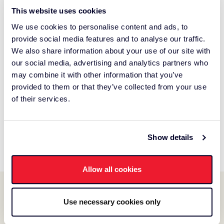
Thanks for playing Chase the Savings!
This website uses cookies
Our contest is now closed.
We use cookies to personalise content and ads, to
provide social media features and to analyse our traffic.
We hope you enjoyed the promotion! If you have any
We also share information about your use of our site with
questions or comments, please let us know at
our social media, advertising and analytics partners who
gamemaster@chasethesavings.com
may combine it with other information that you’ve
provided to them or that they’ve collected from your use
Did you WIN an instant prize?
of their services.
You can redeem your instant prizes in-store until end of
business on July 7, 2026.
Show details
See the latest winners.
Allow all cookies
Use necessary cookies only